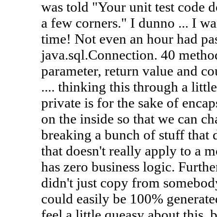
was told "Your unit test code d
a few corners." I dunno ... I wan
time! Not even an hour had pa
java.sql.Connection. 40 method
parameter, return value and c
.... thinking this through a litt
private is for the sake of enca
on the inside so that we can ch
breaking a bunch of stuff that 
that doesn't really apply to a 
has zero business logic. Further
didn't just copy from somebod
could easily be 100% generated 
feel a little queasy about this,