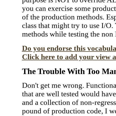
you can exercise some product
of the production methods. Espe
class that might try to use I/O
methods while testing the non
Do you endorse this vocabula
Click here to add your view a
The Trouble With Too Man
Don't get me wrong. Functional 
that are well tested would have 
and a collection of non-regress
pound of production code, I wo