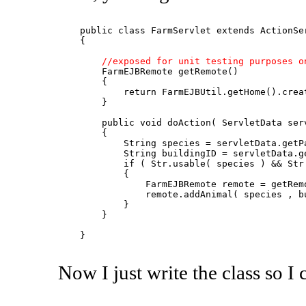
    public class FarmServlet extends ActionSer
    {

//exposed for unit testing purposes o
        FarmEJBRemote getRemote()

        {

            return FarmEJBUtil.getHome().creat
        }

        public void doAction( ServletData serv
        {

            String species = servletData.getPa
            String buildingID = servletData.ge
            if ( Str.usable( species ) && Str.
            {

                FarmEJBRemote remote = getRemo
                remote.addAnimal( species , bu
            }

        }

    }

Now I just write the class so I