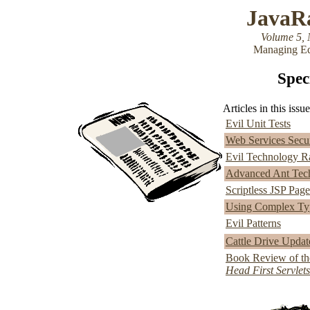
JavaR
Volume 5, 
Managing Ed
Speci
Articles in this issue
Evil Unit Tests
Web Services Securi
Evil Technology R
Advanced Ant Techn
Scriptless JSP Pag
Using Complex Typ
Evil Patterns
Cattle Drive Updat
Book Review of th
Head First Servlet