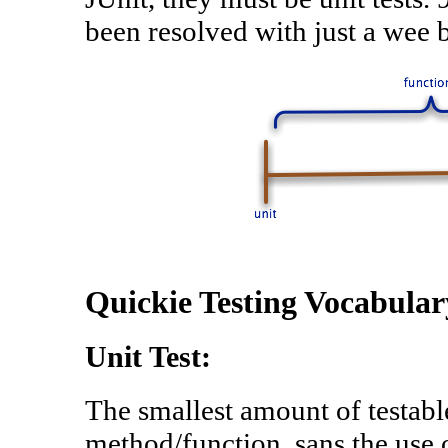
been resolved with just a wee b
Quickie Testing Vocabular
Unit Test:
The smallest amount of testabl
method/function, sans the use o