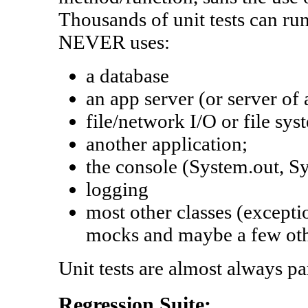
Thousands of unit tests can run 
NEVER uses:
a database
an app server (or server of
file/network I/O or file sys
another application;
the console (System.out, Sys
logging
most other classes (excepti
mocks and maybe a few oth
Unit tests are almost always par
Regression Suite: