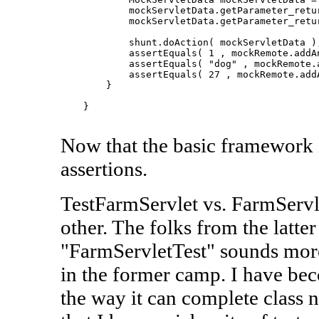
            mockServletData.getParameter_retur
            mockServletData.getParameter_retur
            shunt.doAction( mockServletData );
            assertEquals( 1 , mockRemote.addAn
            assertEquals( "dog" , mockRemote.a
            assertEquals( 27 , mockRemote.addA
        }

    }

Now that the basic framework is
assertions.
TestFarmServlet vs. FarmServle
other. The folks from the latt
"FarmServletTest" sounds more
in the former camp. I have be
the way it can complete class 