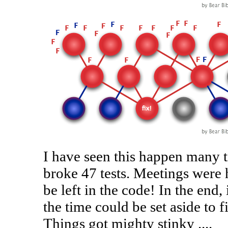
I have seen this happen many t
broke 47 tests. Meetings were h
be left in the code! In the end, 
the time could be set aside to f
Things got mighty stinky ....