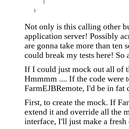
        }

    }

Not only is this calling other bu
application server! Possibly a
are gonna take more than ten s
could break my tests here! So 
If I could just mock out all of t
Hmmmm .... If the code were
FarmEJBRemote, I'd be in fat c
First, to create the mock. If 
extend it and override all the 
interface, I'll just make a fres