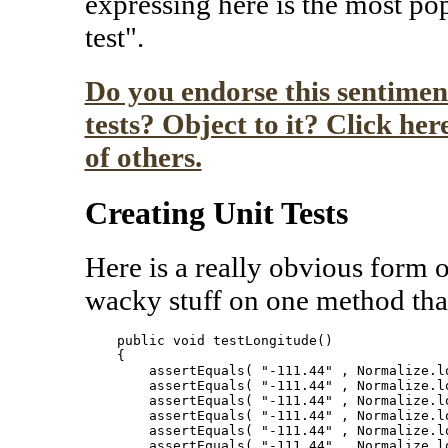
expressing here is the most pop
test".
Do you endorse this sentiment
tests? Object to it? Click he
of others.
Creating Unit Tests
Here is a really obvious form of
wacky stuff on one method tha
    public void testLongitude()

    {

        assertEquals( "-111.44" , Normalize.lo
        assertEquals( "-111.44" , Normalize.lo
        assertEquals( "-111.44" , Normalize.lo
        assertEquals( "-111.44" , Normalize.lo
        assertEquals( "-111.44" , Normalize.lo
        assertEquals( "-111.44" , Normalize.lo