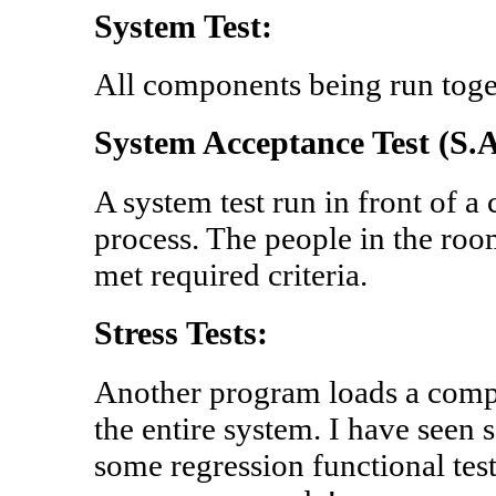
System Test:
All components being run toge
System Acceptance Test (S.A
A system test run in front of a
process. The people in the room
met required criteria.
Stress Tests:
Another program loads a comp
the entire system. I have seen 
some regression functional test