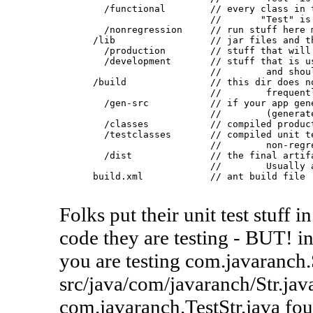
        /functional        // every class in t
                           //       "Test" is 
        /nonregression     // run stuff here m
      /lib                 // jar files and th
        /production        // stuff that will 
        /development       // stuff that is us
                           //        and shoul
      /build               // this dir does no
                           //        frequentl
        /gen-src           // if your app gene
                           //        (generate
        /classes           // compiled product
        /testclasses       // compiled unit te
                           //        non-regr
        /dist              // the final artifa
                           //        Usually a
      build.xml            // ant build file

Folks put their unit test stuff
code they are testing - BUT! in 
you are testing com.javaranch.
src/java/com/javaranch/Str.java
com.javaranch.TestStr.java fou