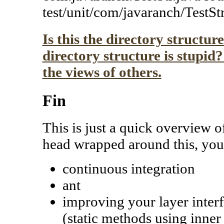
test/unit/com/javaranch/TestStr
Is this the directory structur
directory structure is stupid
the views of others.
Fin
This is just a quick overview o
head wrapped around this, you'
continuous integration
ant
improving your layer interfa
(static methods using inner