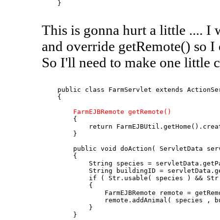
    }

This is gonna hurt a little ....
and override getRemote() so I 
So I'll need to make one little c
    public class FarmServlet extends ActionSer
    {

FarmEJBRemote getRemote()
        {

            return FarmEJBUtil.getHome().creat
        }

        public void doAction( ServletData serv
        {

            String species = servletData.getPa
            String buildingID = servletData.ge
            if ( Str.usable( species ) && Str.
            {

                FarmEJBRemote remote = getRemo
                remote.addAnimal( species , bu
            }

        }
