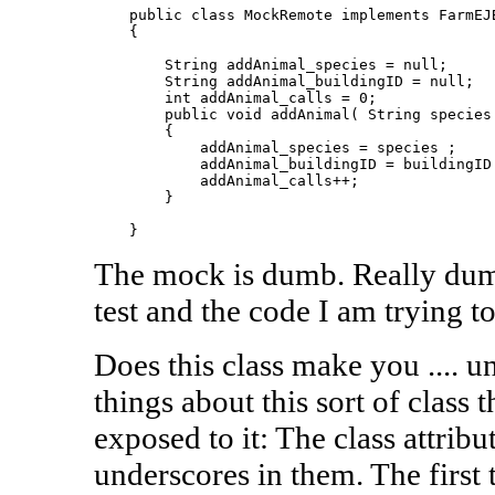
    public class MockRemote implements FarmEJB
    {

        String addAnimal_species = null;

        String addAnimal_buildingID = null;

        int addAnimal_calls = 0;

        public void addAnimal( String species 
        {

            addAnimal_species = species ;

            addAnimal_buildingID = buildingID 
            addAnimal_calls++;

        }

The mock is dumb. Really dumb.
test and the code I am trying to
Does this class make you .... 
things about this sort of class 
exposed to it: The class attribu
underscores in them. The first 