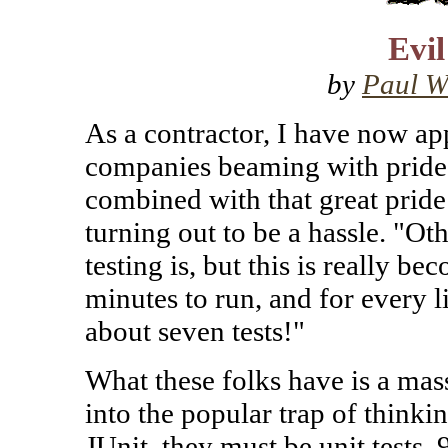
Evil
by
Paul W
As a contractor, I have now app
companies beaming with pride t
combined with that great pride 
turning out to be a hassle. "Ot
testing is, but this is really b
minutes to run, and for every l
about seven tests!"
What these folks have is a massi
into the popular trap of thinkin
JUnit, they must be unit tests