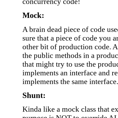
concurrency code!
Mock:
A brain dead piece of code used
sure that a piece of code you a
other bit of production code. A
the public methods in a produc
that might try to use the prod
implements an interface and re
implements the same interface
Shunt:
Kinda like a mock class that e
purpose is NOT to override AL