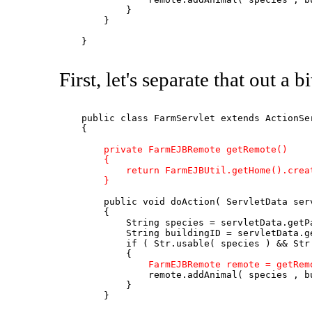
            }

        }

    }

First, let's separate that out a b
    public class FarmServlet extends ActionSer
    {

private FarmEJBRemote getRemote()

        {

            return FarmEJBUtil.getHome().creat
        }
        public void doAction( ServletData serv
        {

            String species = servletData.getPa
            String buildingID = servletData.ge
            if ( Str.usable( species ) && Str.
            {

FarmEJBRemote remote = getRem
                remote.addAnimal( species , bu
            }

        }
