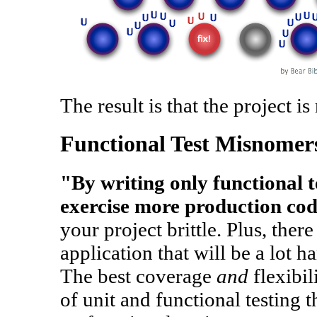
The result is that the project is
Functional Test Misnomer
"By writing only functional te
exercise more production co
your project brittle. Plus, ther
application that will be a lot ha
The best coverage
and
flexibil
of unit and functional testing t