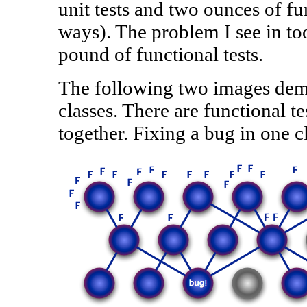
unit tests and two ounces of func
ways). The problem I see in too
pound of functional tests.
The following two images demon
classes. There are functional te
together. Fixing a bug in one cl