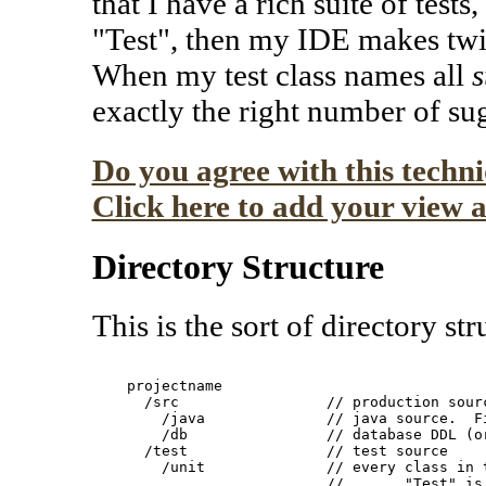
that I have a rich suite of test
"Test", then my IDE makes twic
When my test class names all
s
exactly the right number of su
Do you agree with this techn
Click here to add your view a
Directory Structure
This is the sort of directory str
    projectname

      /src                 // production sourc
        /java              // java source.  Fi
        /db                // database DDL (or
      /test                // test source

        /unit              // every class in t
                           //       "Test" is 