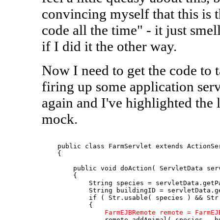
convincing myself that this is the
code all the time" - it just smell
if I did it the other way.
Now I need to get the code to 
firing up some application serv
again and I've highlighted the
mock.
    public class FarmServlet extends ActionSer
    {

        public void doAction( ServletData serv
        {

            String species = servletData.getPa
            String buildingID = servletData.ge
            if ( Str.usable( species ) && Str.
            {

FarmEJBRemote remote = FarmEJ
                remote.addAnimal( species , bu