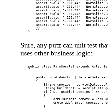
        assertEquals( "-111.44" , Normalize.lo
        assertEquals( "-111.44" , Normalize.lo
        assertEquals( "-111.44" , Normalize.lo
        assertEquals( "-111.44" , Normalize.lo
        assertEquals( "-111.44" , Normalize.lo
        assertEquals( "-111.44" , Normalize.lo
        assertEquals( "-111.44" , Normalize.lo
        // ...

    }

Sure, any putz can unit test tha
uses other business logic:
    public class FarmServlet extends ActionSer
    {

        public void doAction( ServletData serv
        {

            String species = servletData.getPa
            String buildingID = servletData.ge
            if ( Str.usable( species ) && Str.
            {

                FarmEJBRemote remote = FarmEJB
                remote.addAnimal( species , bu
            }
