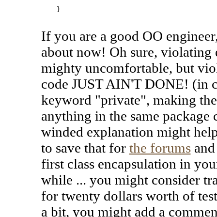
    }

If you are a good OO engineer
about now! Oh sure, violating e
mighty uncomfortable, but viol
code JUST AIN'T DONE! (in cas
keyword "private", making the
anything in the same package c
winded explanation might help 
to save that for
the forums
and 
first class encapsulation in you
while ... you might consider tr
for twenty dollars worth of tes
a bit, you might add a commen