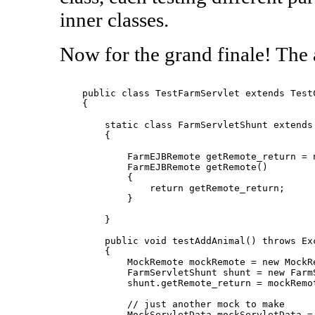
inner classes.
Now for the grand finale! The a
    public class TestFarmServlet extends TestC
    {

        static class FarmServletShunt extends 
        {

            FarmEJBRemote getRemote_return = n
            FarmEJBRemote getRemote()

            {

                return getRemote_return;

            }

        }

        public void testAddAnimal() throws Exc
        {

            MockRemote mockRemote = new MockRe
            FarmServletShunt shunt = new FarmS
            shunt.getRemote_return = mockRemot
            // just another mock to make

            MockServletData mockServletData = 