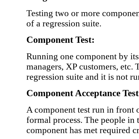
Testing two or more componen
of a regression suite.
Component Test:
Running one component by its
managers, XP customers, etc. Thi
regression suite and it is not r
Component Acceptance Test 
A component test run in front o
formal process. The people in t
component has met required cri