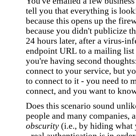
You've emailed a few business p
tell you that everything is look
because this opens up the firew
because you didn't publicize the
24 hours later, after a virus-in
endpoint URL to a mailing list
you're having second thoughts:
connect to your service, but yo
to connect to it - you need to 
connect, and you want to know
Does this scenario sound unlik
people and many companies, a
obscurity
(i.e., by hiding what 
- real authentication is in order