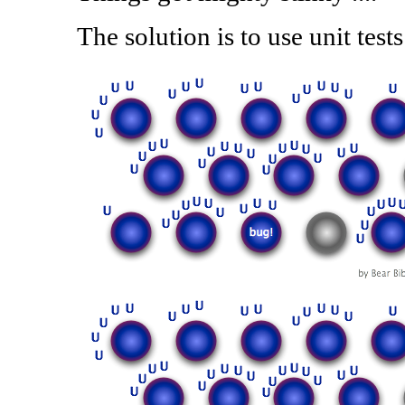
The solution is to use unit tests