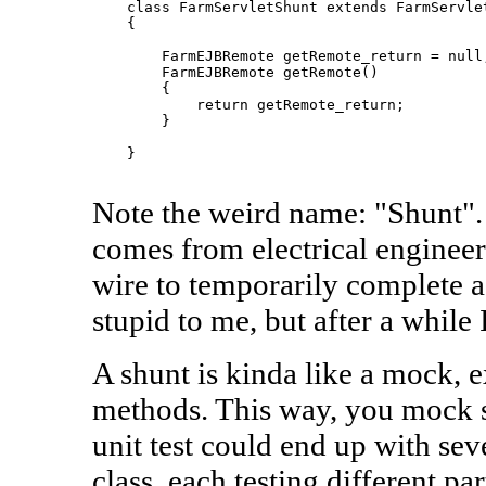
    class FarmServletShunt extends FarmServlet
    {

        FarmEJBRemote getRemote_return = null;
        FarmEJBRemote getRemote()

        {

            return getRemote_return;

        }

    }

Note the weird name: "Shunt". I
comes from electrical engineeri
wire to temporarily complete a c
stupid to me, but after a while I
A shunt is kinda like a mock, e
methods. This way, you mock s
unit test could end up with sev
class, each testing different par