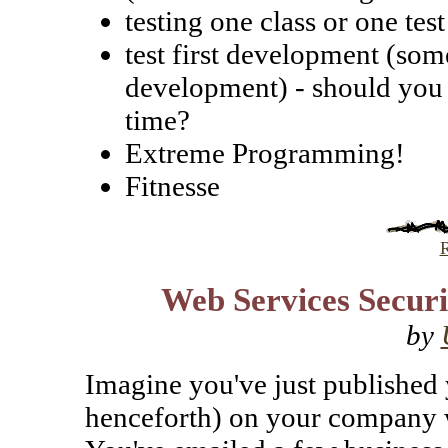
testing one class or one te
test first development (som
development) - should you 
time?
Extreme Programming!
Fitnesse
R
Web Services Securit
by
Imagine you've just published 
henceforth) on your company w