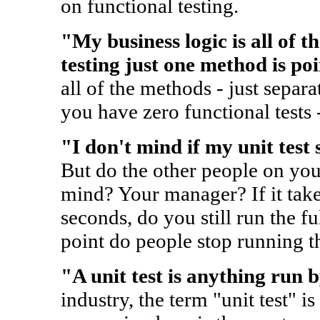
on functional testing.
"My business logic is all of t
testing just one method is poi
all of the methods - just separa
you have zero functional tests 
"I don't mind if my unit test 
But do the other people on yo
mind? Your manager? If it take
seconds, do you still run the f
point do people stop running the
"A unit test is anything run 
industry, the term "unit test" is