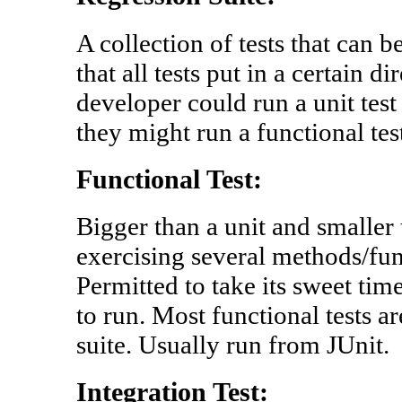
A collection of tests that can 
that all tests put in a certain d
developer could run a unit test
they might run a functional tes
Functional Test:
Bigger than a unit and smaller 
exercising several methods/fun
Permitted to take its sweet tim
to run. Most functional tests ar
suite. Usually run from JUnit.
Integration Test: